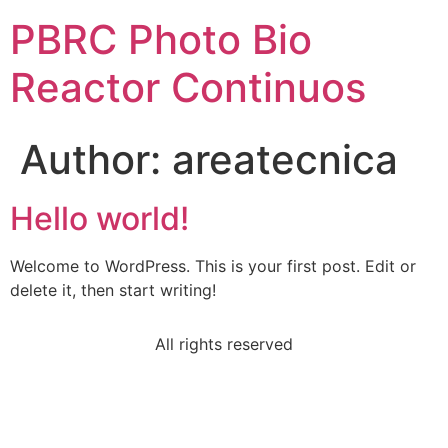
PBRC Photo Bio
Reactor Continuos
Author:
areatecnica
Hello world!
Welcome to WordPress. This is your first post. Edit or
delete it, then start writing!
All rights reserved